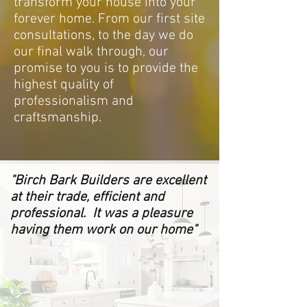
transform your house into your
forever home. From our first site
consultations, to the day we do
our final walk through, our
promise to you is to provide the
highest quality of
professionalism and
craftsmanship.
"Birch Bark Builders are excellent
at their trade, efficient and
professional. It was a pleasure
having them work on our home"