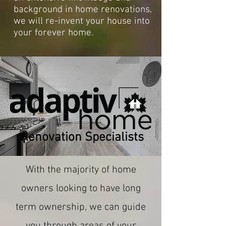
background in home renovations,
we will re-invent your house into
your forever home.
Renovation Specialists
With the majority of home
owners looking to have long
term ownership, we can guide