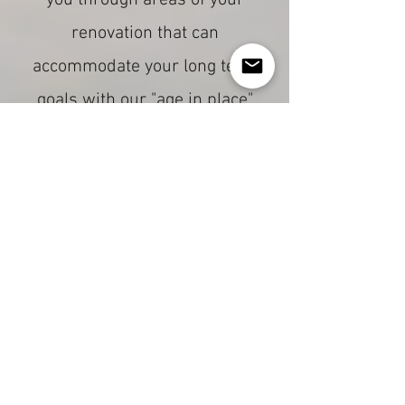
you through areas of your
renovation that can
accommodate your long term
goals with our "age in place"
adaptiv home approach.
How We Do It
Collaboration,
Communication
If you are currently in the
planning phase of a project,
contact us. We like to get in on
the conversation early so that
we can collaborate with you to