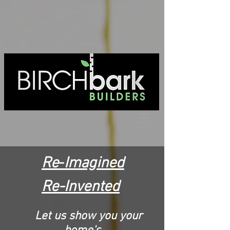
Re
-
Imagined
Re-
I
nvented
Let us show you your