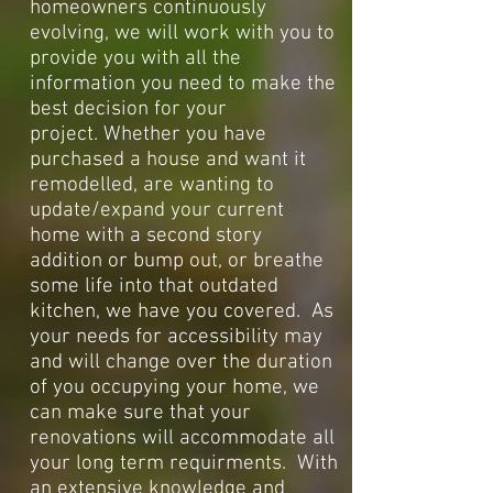
homeowners continuously
evolving, we will work with you to
provide you with all the
information you need to make the
best decision for your
project.
Whether you have
purchased a house and want it
remodelled, are wanting to
update/expand your current
home with a second story
addition or bump out, or breathe
some life into that outdated
kitchen, we have you covered. As
your needs for accessibility may
and will change over the duration
of you occupying your home, we
can make sure that your
renovations will accommodate all
your long term requirments. With
an extensive knowledge and