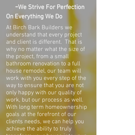
-
We Strive For Perfection
On Everything We Do
At Birch Bark Builders we
understand that every project
and client is different. That is
why no matter what the size of
the project, from a small
bathroom renovation to a full
house remodel, our team will
work with you every step of the
way to ensure that you are not
only happy with our quality of
work, but our process as well.
With long term homeownership
goals at the forefront of our
clients needs, we can help you
achieve the ability to truly