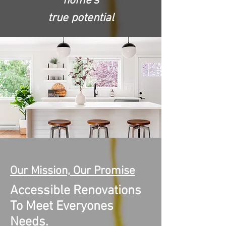
home's
true potential
Our Mission, Our Promise
Accessible Renovations
To Meet Everyones
Needs.