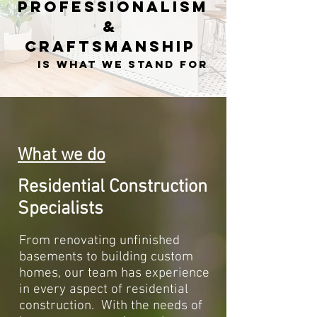
Professionalism
&
Craftsmanship
is what we stand for
What we do
Residential Construction
Specialists
From renovating unfinished
basements to building custom
homes, our team has experience
in every aspect of residential
construction. With the needs of